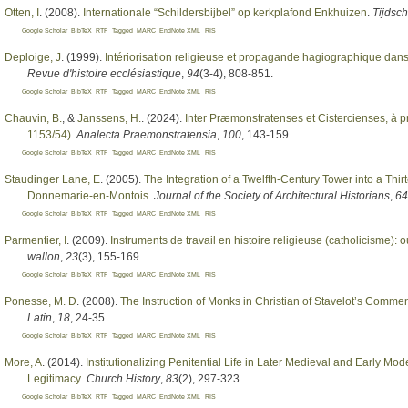
Otten, I
. (2008).
Internationale “Schildersbijbel” op kerkplafond Enkhuizen
.
Tijdsc
Google Scholar
BibTeX
RTF
Tagged
MARC
EndNote XML
RIS
Deploige, J
. (1999).
Intériorisation religieuse et propagande hagiographique dan
Revue d'histoire ecclésiastique
,
94
(3-4), 808-851.
Google Scholar
BibTeX
RTF
Tagged
MARC
EndNote XML
RIS
Chauvin, B.
, &
Janssens, H.
. (2024).
Inter Præmonstratenses et Cistercienses, à p
1153/54)
.
Analecta Praemonstratensia
,
100
, 143-159.
Google Scholar
BibTeX
RTF
Tagged
MARC
EndNote XML
RIS
Staudinger Lane, E
. (2005).
The Integration of a Twelfth-Century Tower into a T
Donnemarie-en-Montois
.
Journal of the Society of Architectural Historians
,
64
Google Scholar
BibTeX
RTF
Tagged
MARC
EndNote XML
RIS
Parmentier, I
. (2009).
Instruments de travail en histoire religieuse (catholicisme): 
wallon
,
23
(3), 155-169.
Google Scholar
BibTeX
RTF
Tagged
MARC
EndNote XML
RIS
Ponesse, M. D
. (2008).
The Instruction of Monks in Christian of Stavelot’s Comme
Latin
,
18
, 24-35.
Google Scholar
BibTeX
RTF
Tagged
MARC
EndNote XML
RIS
More, A
. (2014).
Institutionalizing Penitential Life in Later Medieval and Early M
Legitimacy
.
Church History
,
83
(2), 297-323.
Google Scholar
BibTeX
RTF
Tagged
MARC
EndNote XML
RIS