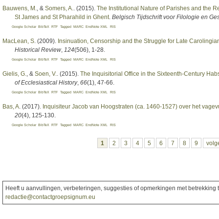
Bauwens, M.
, &
Somers, A.
. (2015).
The Institutional Nature of Parishes and the R
St James and St Pharahild in Ghent
.
Belgisch Tijdschrift voor Filologie en G
Google Scholar
BibTeX
RTF
Tagged
MARC
EndNote XML
RIS
MacLean, S
. (2009).
Insinuation, Censorship and the Struggle for Late Carolingia
Historical Review
,
124
(506), 1-28.
Google Scholar
BibTeX
RTF
Tagged
MARC
EndNote XML
RIS
Gielis, G.
, &
Soen, V.
. (2015).
The Inquisitorial Office in the Sixteenth-Century H
of Ecclesiastical History
,
66
(1), 47-66.
Google Scholar
BibTeX
RTF
Tagged
MARC
EndNote XML
RIS
Bas, A
. (2017).
Inquisiteur Jacob van Hoogstraten (ca. 1460-1527) over het vagev
20
(4), 125-130.
Google Scholar
BibTeX
RTF
Tagged
MARC
EndNote XML
RIS
Pagina's
1
2
3
4
5
6
7
8
9
volg
Heeft u aanvullingen, verbeteringen, suggesties of opmerkingen met betrekking to
redactie@contactgroepsignum.eu