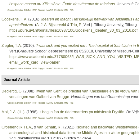
l’espace mosan au XIIIe siècle. Étude des réseaux de relations
. Université C
Google Scholar
BibTeX
RTF
Tagged
MARC
EndNote XML
RIS
Gooskens, F. A
. (2016).
Idealen en Macht. Het kerkelijk netwerk van Anselmus Fabr
apostelhuizen
. (
A. J. A. Bijsterveld
&
Trio, P.
, Vert.
). Tilburg University, Tilbur
https://pure.uvt.nl/portal/files/10987100/Gooskens_Idealen_30_03_2016.pdf
Google Scholar
BibTeX
RTF
Tagged
MARC
EndNote XML
RIS
Ziegler, T. A
. (2010).
‘I was sick and you visited me’. The hospital of Saint John in 
Vert.
)
Graduate School
. gepresenteerd bij 05/2010, University of Missouri-C
https://www.academia.edu/37780063/I_WAS_SICK_AND_YOU_VISITE
email_work_card=view-paper
Google Scholar
BibTeX
RTF
Tagged
MARC
EndNote XML
RIS
Journal Article
Declercq, G
. (2008).
Iwein van Gent, de priester van Knesselare en de vrouw van 
vertalingen van Galbert van Brugge
.
Handelingen van het Genootschap voor
Google Scholar
BibTeX
RTF
Tagged
MARC
EndNote XML
RIS
Mol, J. A. (H. )
. (1998).
It begjin fan de ridderoarders yn midsieusk Fryslân
.
De Vrij
Google Scholar
BibTeX
RTF
Tagged
MARC
EndNote XML
RIS
Groenendijk, H. A.
, &
van Schaïk, R.
. (2021).
Isolated and backward Westerwolde (
archaeological and historical data from the Middle Ages in a wider geographi
344. doi:https://doi.org/10.21827/602fcb755de5e