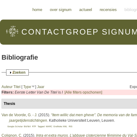
Hoofdmenu
home
over signum
actueel
recensies
bibliog
CONTACTGROEP
SIGNU
Bibliografie
Weergeven
Zoeken
Auteur
Titel
[
Type
]
Jaar
Expo
Filters:
Eerste Letter Van De Titel
is
I
[Alle filters opschonen]
Thesis
Van de Voorde, G. - J
. (2015).
“Item willic dat men gheve”. De memoria van de fam
jaargetijdenstichtingen
. Katholieke Universiteit Leuven, Leuven.
Google Scholar
BibTeX
RTF
Tagged
MARC
EndNote XML
RIS
Colignon, C
. (2015).
Intra et extra muros. L’abbaye cistercienne féminine du Val-