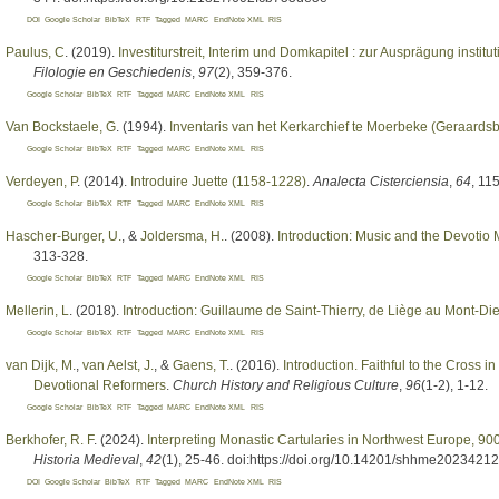
DOI
Google Scholar
BibTeX
RTF
Tagged
MARC
EndNote XML
RIS
Paulus, C
. (2019).
Investiturstreit, Interim und Domkapitel : zur Ausprägung institut
Filologie en Geschiedenis
,
97
(2), 359-376.
Google Scholar
BibTeX
RTF
Tagged
MARC
EndNote XML
RIS
Van Bockstaele, G
. (1994).
Inventaris van het Kerkarchief te Moerbeke (Geraards
Google Scholar
BibTeX
RTF
Tagged
MARC
EndNote XML
RIS
Verdeyen, P
. (2014).
Introduire Juette (1158-1228)
.
Analecta Cisterciensia
,
64
, 11
Google Scholar
BibTeX
RTF
Tagged
MARC
EndNote XML
RIS
Hascher-Burger, U.
, &
Joldersma, H.
. (2008).
Introduction: Music and the Devotio
313-328.
Google Scholar
BibTeX
RTF
Tagged
MARC
EndNote XML
RIS
Mellerin, L
. (2018).
Introduction: Guillaume de Saint-Thierry, de Liège au Mont-Di
Google Scholar
BibTeX
RTF
Tagged
MARC
EndNote XML
RIS
van Dijk, M.
,
van Aelst, J.
, &
Gaens, T.
. (2016).
Introduction. Faithful to the Cross 
Devotional Reformers
.
Church History and Religious Culture
,
96
(1-2), 1-12.
Google Scholar
BibTeX
RTF
Tagged
MARC
EndNote XML
RIS
Berkhofer, R. F
. (2024).
Interpreting Monastic Cartularies in Northwest Europe, 900
Historia Medieval
,
42
(1), 25-46. doi:https://doi.org/10.14201/shhme2023421
DOI
Google Scholar
BibTeX
RTF
Tagged
MARC
EndNote XML
RIS